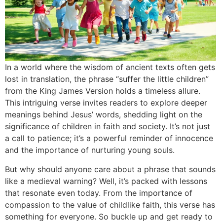
In a world where the wisdom of ancient texts often gets
lost in translation, the phrase “suffer the little children”
from the King James Version holds a timeless allure.
This intriguing verse invites readers to explore deeper
meanings behind Jesus’ words, shedding light on the
significance of children in faith and society. It’s not just
a call to patience; it’s a powerful reminder of innocence
and the importance of nurturing young souls.
But why should anyone care about a phrase that sounds
like a medieval warning? Well, it’s packed with lessons
that resonate even today. From the importance of
compassion to the value of childlike faith, this verse has
something for everyone. So buckle up and get ready to