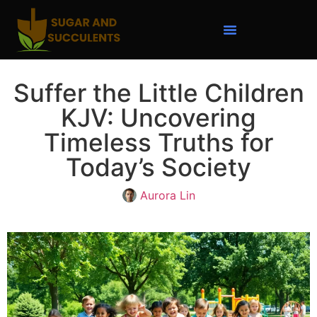
Suffer the Little Children
KJV: Uncovering
Timeless Truths for
Today’s Society
Aurora Lin