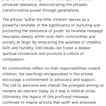
universal relevance, demonstrating the phrase’s
transformative power through generations.
The phrase “suffer the little children” serves as a
powerful reminder of the significance of nurturing and
protecting the innocence of youth. Its timeless message
resonates deeply within both faith communities and
society at large. By embracing the qualities of childlike
faith and humility, individuals can foster a deeper
spiritual connection and promote a culture of
compassion.
As communities reflect on their responsibilities toward
children, the teachings encapsulated in this phrase
encourage a commitment to advocacy and support.
The call to welcome and cherish the youngest among us
remains as relevant today as it was in biblical times.
Ultimately, the legacy of this profound message
continues to inspire actions that uplift and empower