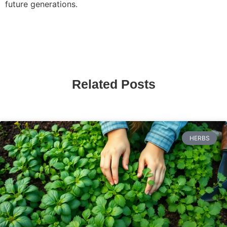
future generations.
Related Posts
HERBS