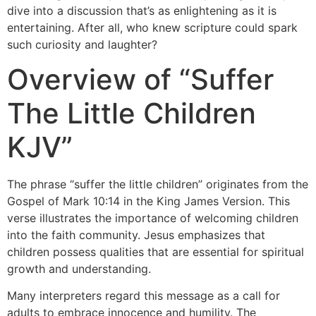
dive into a discussion that’s as enlightening as it is
entertaining. After all, who knew scripture could spark
such curiosity and laughter?
Overview of “Suffer
The Little Children
KJV”
The phrase “suffer the little children” originates from the
Gospel of Mark 10:14 in the King James Version. This
verse illustrates the importance of welcoming children
into the faith community. Jesus emphasizes that
children possess qualities that are essential for spiritual
growth and understanding.
Many interpreters regard this message as a call for
adults to embrace innocence and humility. The