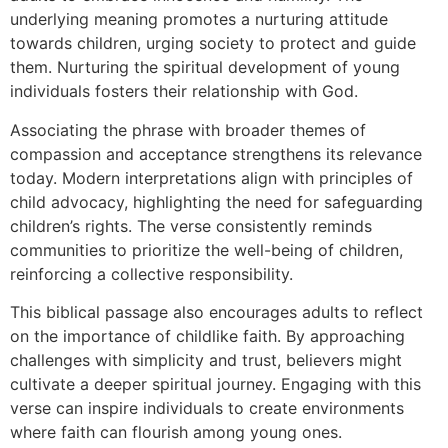
underlying meaning promotes a nurturing attitude
towards children, urging society to protect and guide
them. Nurturing the spiritual development of young
individuals fosters their relationship with God.
Associating the phrase with broader themes of
compassion and acceptance strengthens its relevance
today. Modern interpretations align with principles of
child advocacy, highlighting the need for safeguarding
children’s rights. The verse consistently reminds
communities to prioritize the well-being of children,
reinforcing a collective responsibility.
This biblical passage also encourages adults to reflect
on the importance of childlike faith. By approaching
challenges with simplicity and trust, believers might
cultivate a deeper spiritual journey. Engaging with this
verse can inspire individuals to create environments
where faith can flourish among young ones.