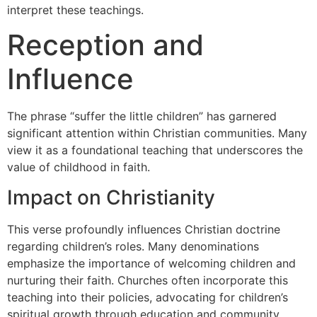
interpret these teachings.
Reception and
Influence
The phrase “suffer the little children” has garnered
significant attention within Christian communities. Many
view it as a foundational teaching that underscores the
value of childhood in faith.
Impact on Christianity
This verse profoundly influences Christian doctrine
regarding children’s roles. Many denominations
emphasize the importance of welcoming children and
nurturing their faith. Churches often incorporate this
teaching into their policies, advocating for children’s
spiritual growth through education and community