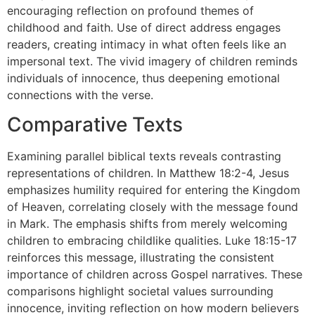
encouraging reflection on profound themes of
childhood and faith. Use of direct address engages
readers, creating intimacy in what often feels like an
impersonal text. The vivid imagery of children reminds
individuals of innocence, thus deepening emotional
connections with the verse.
Comparative Texts
Examining parallel biblical texts reveals contrasting
representations of children. In Matthew 18:2-4, Jesus
emphasizes humility required for entering the Kingdom
of Heaven, correlating closely with the message found
in Mark. The emphasis shifts from merely welcoming
children to embracing childlike qualities. Luke 18:15-17
reinforces this message, illustrating the consistent
importance of children across Gospel narratives. These
comparisons highlight societal values surrounding
innocence, inviting reflection on how modern believers