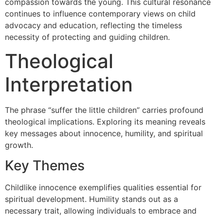
compassion towards the young. This cultural resonance
continues to influence contemporary views on child
advocacy and education, reflecting the timeless
necessity of protecting and guiding children.
Theological
Interpretation
The phrase “suffer the little children” carries profound
theological implications. Exploring its meaning reveals
key messages about innocence, humility, and spiritual
growth.
Key Themes
Childlike innocence exemplifies qualities essential for
spiritual development. Humility stands out as a
necessary trait, allowing individuals to embrace and