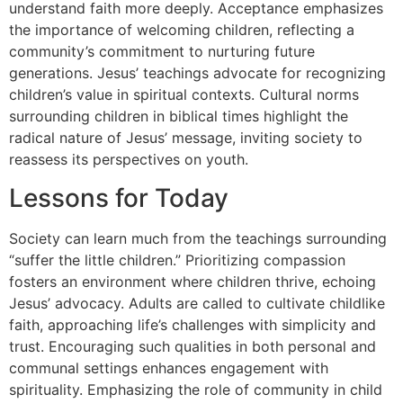
understand faith more deeply. Acceptance emphasizes
the importance of welcoming children, reflecting a
community’s commitment to nurturing future
generations. Jesus’ teachings advocate for recognizing
children’s value in spiritual contexts. Cultural norms
surrounding children in biblical times highlight the
radical nature of Jesus’ message, inviting society to
reassess its perspectives on youth.
Lessons for Today
Society can learn much from the teachings surrounding
“suffer the little children.” Prioritizing compassion
fosters an environment where children thrive, echoing
Jesus’ advocacy. Adults are called to cultivate childlike
faith, approaching life’s challenges with simplicity and
trust. Encouraging such qualities in both personal and
communal settings enhances engagement with
spirituality. Emphasizing the role of community in child