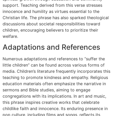
support. Teaching derived from this verse stresses
innocence and humility as virtues essential to the
Christian life. The phrase has also sparked theological
discussions about societal responsibilities toward
children, encouraging believers to prioritize their
welfare.
Adaptations and References
Numerous adaptations and references to “suffer the
little children” can be found across various forms of
media. Children’s literature frequently incorporates this
teaching to promote kindness and empathy. Religious
education materials often emphasize the narrative in
sermons and Bible studies, aiming to engage
congregations with its implications. In art and music,
this phrase inspires creative works that celebrate
childlike faith and innocence. Its enduring presence in
pop culture, including films and songs, reflects its