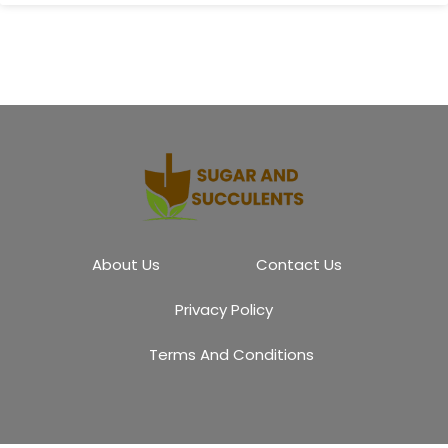
About Us
Contact Us
Privacy Policy
Terms And Conditions