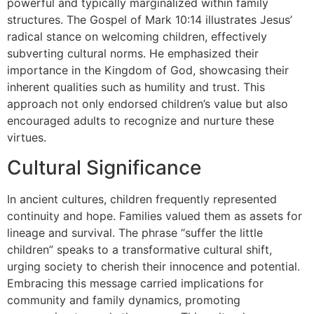
powerful and typically marginalized within family
structures. The Gospel of Mark 10:14 illustrates Jesus’
radical stance on welcoming children, effectively
subverting cultural norms. He emphasized their
importance in the Kingdom of God, showcasing their
inherent qualities such as humility and trust. This
approach not only endorsed children’s value but also
encouraged adults to recognize and nurture these
virtues.
Cultural Significance
In ancient cultures, children frequently represented
continuity and hope. Families valued them as assets for
lineage and survival. The phrase “suffer the little
children” speaks to a transformative cultural shift,
urging society to cherish their innocence and potential.
Embracing this message carried implications for
community and family dynamics, promoting