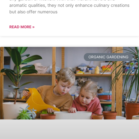
aromatic qualities, they not only enhance culinary creations
but also offer numerous
READ MORE »
ORGANIC GARDENING