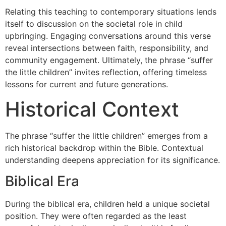
Relating this teaching to contemporary situations lends
itself to discussion on the societal role in child
upbringing. Engaging conversations around this verse
reveal intersections between faith, responsibility, and
community engagement. Ultimately, the phrase “suffer
the little children” invites reflection, offering timeless
lessons for current and future generations.
Historical Context
The phrase “suffer the little children” emerges from a
rich historical backdrop within the Bible. Contextual
understanding deepens appreciation for its significance.
Biblical Era
During the biblical era, children held a unique societal
position. They were often regarded as the least