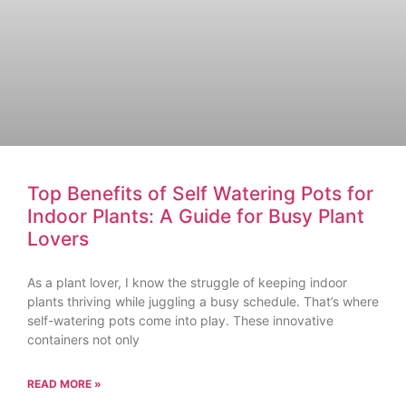
Top Benefits of Self Watering Pots for
Indoor Plants: A Guide for Busy Plant
Lovers
As a plant lover, I know the struggle of keeping indoor
plants thriving while juggling a busy schedule. That’s where
self-watering pots come into play. These innovative
containers not only
READ MORE »