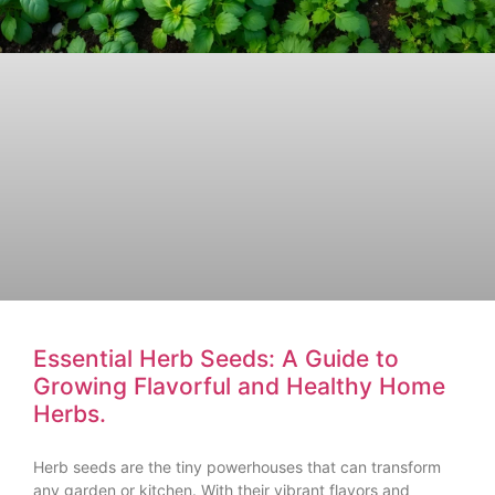
Essential Herb Seeds: A Guide to
Growing Flavorful and Healthy Home
Herbs.
Herb seeds are the tiny powerhouses that can transform
any garden or kitchen. With their vibrant flavors and