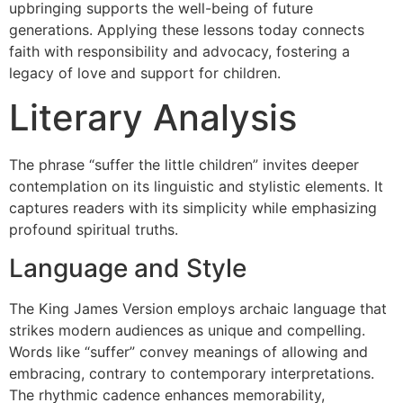
upbringing supports the well-being of future
generations. Applying these lessons today connects
faith with responsibility and advocacy, fostering a
legacy of love and support for children.
Literary Analysis
The phrase “suffer the little children” invites deeper
contemplation on its linguistic and stylistic elements. It
captures readers with its simplicity while emphasizing
profound spiritual truths.
Language and Style
The King James Version employs archaic language that
strikes modern audiences as unique and compelling.
Words like “suffer” convey meanings of allowing and
embracing, contrary to contemporary interpretations.
The rhythmic cadence enhances memorability,