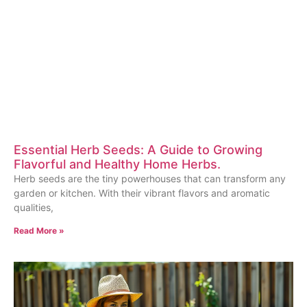
Essential Herb Seeds: A Guide to Growing
Flavorful and Healthy Home Herbs.
Herb seeds are the tiny powerhouses that can transform any
garden or kitchen. With their vibrant flavors and aromatic
qualities,
Read More »