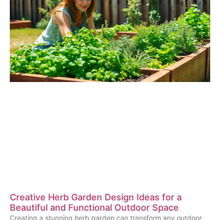
Creative Herb Garden Design Ideas for a
Beautiful and Functional Outdoor Space
Creating a stunning herb garden can transform any outdoor