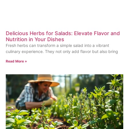
Delicious Herbs for Salads: Elevate Flavor and
Nutrition in Your Dishes
Fresh herbs can transform a simple salad into a vibrant
culinary experience. They not only add flavor but also bring
Read More »