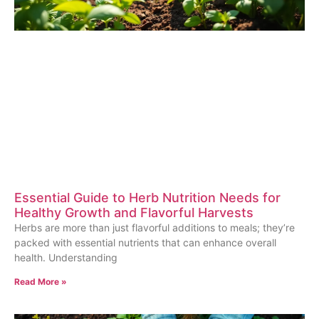
Essential Guide to Herb Nutrition Needs for
Healthy Growth and Flavorful Harvests
Herbs are more than just flavorful additions to meals; they’re
packed with essential nutrients that can enhance overall
health. Understanding
Read More »