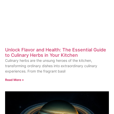
Unlock Flavor and Health: The Essential Guide
to Culinary Herbs in Your Kitchen
Culinary herbs are the unsung heroes of the kitchen,
transforming ordinary dishes into extraordinary culinary
experiences. From the fragrant basil
Read More »