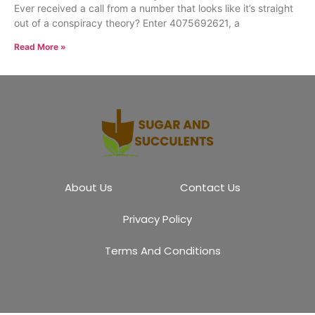
Ever received a call from a number that looks like it’s straight
out of a conspiracy theory? Enter 4075692621, a
Read More »
About Us
Contact Us
Privacy Policy
Terms And Conditions