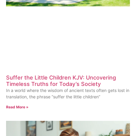
Suffer the Little Children KJV: Uncovering
Timeless Truths for Today’s Society
In a world where the wisdom of ancient texts often gets lost in
translation, the phrase “suffer the little children”
Read More »