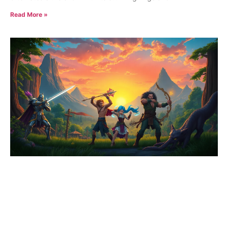
Read More »