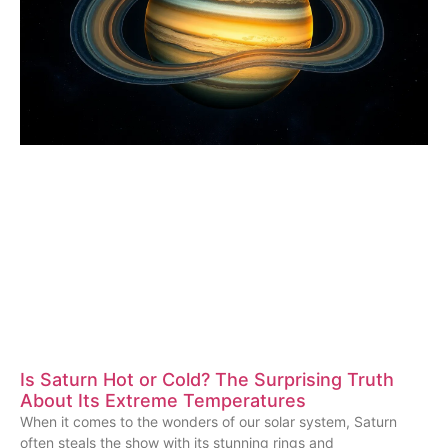
Is Saturn Hot or Cold? The Surprising Truth
About Its Extreme Temperatures
When it comes to the wonders of our solar system, Saturn
often steals the show with its stunning rings and