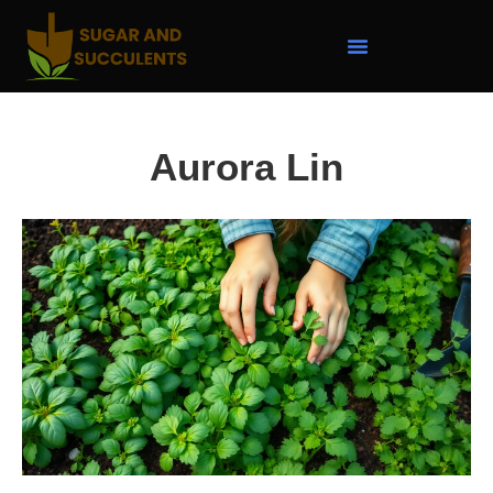
Aurora Lin