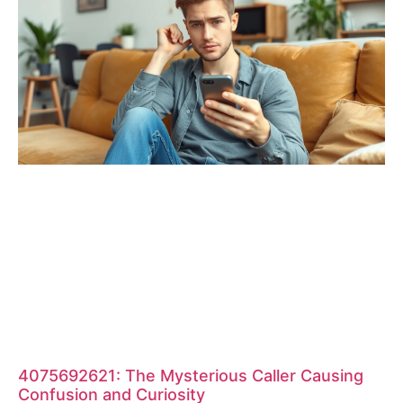
4075692621: The Mysterious Caller Causing
Confusion and Curiosity