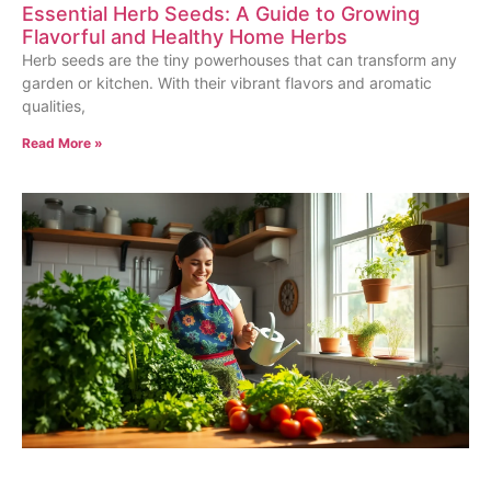
Essential Herb Seeds: A Guide to Growing
Flavorful and Healthy Home Herbs
Herb seeds are the tiny powerhouses that can transform any
garden or kitchen. With their vibrant flavors and aromatic
qualities,
Read More »