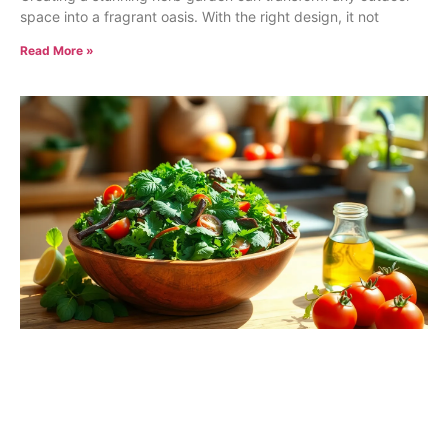
space into a fragrant oasis. With the right design, it not
Read More »