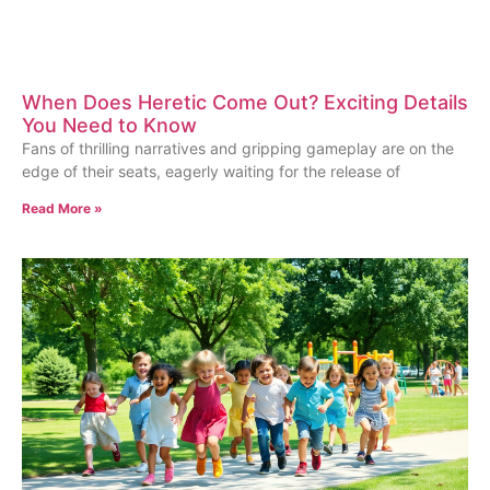
When Does Heretic Come Out? Exciting Details
You Need to Know
Fans of thrilling narratives and gripping gameplay are on the
edge of their seats, eagerly waiting for the release of
Read More »