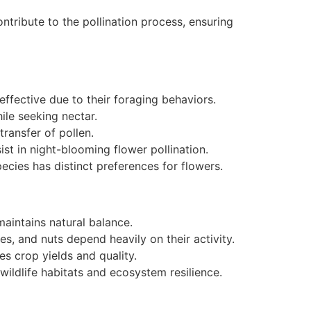
ontribute to the pollination process, ensuring
ffective due to their foraging behaviors.
hile seeking nectar.
ransfer of pollen.
sist in night-blooming flower pollination.
species has distinct preferences for flowers.
maintains natural balance.
es, and nuts depend heavily on their activity.
es crop yields and quality.
 wildlife habitats and ecosystem resilience.