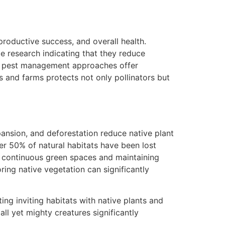
eproductive success, and overall health.
e research indicating that they reduce
ed pest management approaches offer
s and farms protects not only pollinators but
xpansion, and deforestation reduce native plant
over 50% of natural habitats have been lost
 continuous green spaces and maintaining
ring native vegetation can significantly
ing inviting habitats with native plants and
ll yet mighty creatures significantly