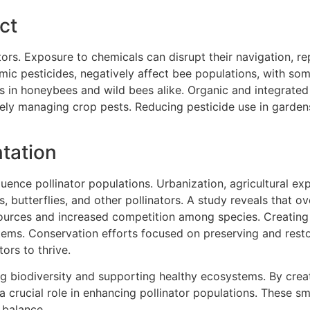
ct
ators. Exposure to chemicals can disrupt their navigation, r
mic pesticides, negatively affect bee populations, with som
es in honeybees and wild bees alike. Organic and integrat
vely managing crop pests. Reducing pesticide use in garden
tation
luence pollinator populations. Urbanization, agricultural e
es, butterflies, and other pollinators. A study reveals that 
sources and increased competition among species. Creating
stems. Conservation efforts focused on preserving and resto
ors to thrive.
ning biodiversity and supporting healthy ecosystems. By creat
 crucial role in enhancing pollinator populations. These sma
 balance.