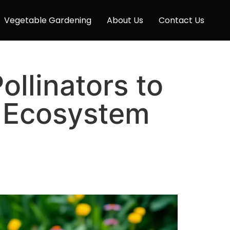
Vegetable Gardening
About Us
Contact Us
ollinators to
 Ecosystem