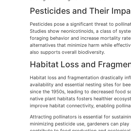
Pesticides and Their Impa
Pesticides pose a significant threat to pollin
Studies show neonicotinoids, a class of syste
foraging behavior and increase mortality rat
alternatives that minimize harm while effecti
also supports overall biodiversity.
Habitat Loss and Fragmen
Habitat loss and fragmentation drastically inf
availability and essential nesting sites for be
since the 1950s, leading to decreased food 
native plant habitats fosters healthier ecosy
improve habitat connectivity, enabling pollinat
Attracting pollinators is essential for sustai
minimizing pesticide use, gardeners can play a
contribute to food production and ecological