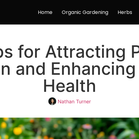
Home
Organic Gardening
Herbs
ps for Attracting P
en and Enhancing
Health
Nathan Turner