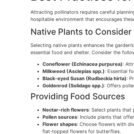
Attracting pollinators requires careful planni
hospitable environment that encourages these 
Native Plants to Consider
Selecting native plants enhances the garden’s 
essential food and shelter. Consider the follo
Coneflower (Echinacea purpurea)
: Att
Milkweed (Asclepias spp.)
: Essential f
Black-eyed Susan (Rudbeckia hirta)
: P
Goldenrod (Solidago spp.)
: Offers poll
Providing Food Sources
Nectar-rich flowers
: Select plants tha
Pollen sources
: Include plants that off
Flower shapes
: Choose flowers with di
flat-topped flowers for butterflies.