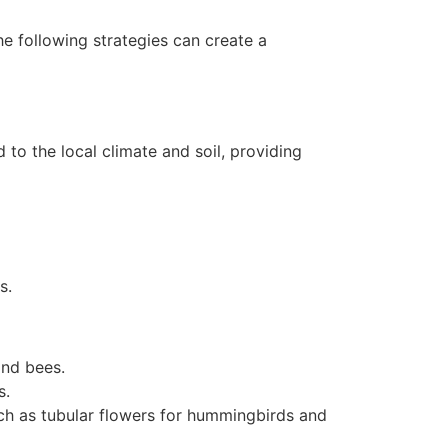
he following strategies can create a
 to the local climate and soil, providing
s.
and bees.
s.
ch as tubular flowers for hummingbirds and