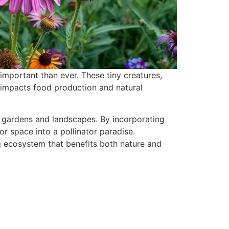
important than ever. These tiny creatures,
ly impacts food production and natural
s gardens and landscapes. By incorporating
r space into a pollinator paradise.
ng ecosystem that benefits both nature and