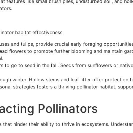
tat features like small brush piles, undisturbed soil, and 
ators.
nator habitat effectiveness.
cuses and tulips, provide crucial early foraging opportunitie
ead flowers to promote further blooming and maintain garde
l.
s to go to seed in the fall. Seeds from sunflowers or nativ
ough winter. Hollow stems and leaf litter offer protection f
onal strategies fosters a thriving pollinator habitat, supp
acting Pollinators
s that hinder their ability to thrive in ecosystems. Underst