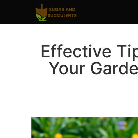
Effective Ti
Your Gard