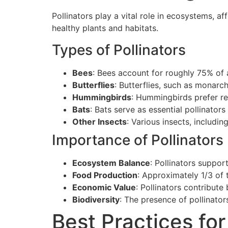
Pollinators play a vital role in ecosystems, a
healthy plants and habitats.
Types of Pollinators
Bees
: Bees account for roughly 75% of a
Butterflies
: Butterflies, such as monarch
Hummingbirds
: Hummingbirds prefer re
Bats
: Bats serve as essential pollinators
Other Insects
: Various insects, includin
Importance of Pollinators
Ecosystem Balance
: Pollinators suppor
Food Production
: Approximately 1/3 of t
Economic Value
: Pollinators contribute
Biodiversity
: The presence of pollinator
Best Practices for