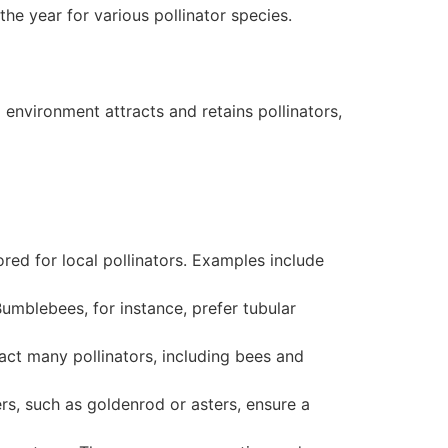
the year for various pollinator species.
 environment attracts and retains pollinators,
lored for local pollinators. Examples include
Bumblebees, for instance, prefer tubular
ract many pollinators, including bees and
rs, such as goldenrod or asters, ensure a