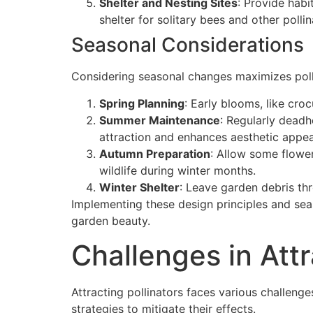
Shelter and Nesting Sites
: Provide habi
shelter for solitary bees and other pollin
Seasonal Considerations
Considering seasonal changes maximizes polli
Spring Planning
: Early blooms, like cro
Summer Maintenance
: Regularly deadh
attraction and enhances aesthetic appea
Autumn Preparation
: Allow some flower
wildlife during winter months.
Winter Shelter
: Leave garden debris thr
Implementing these design principles and seas
garden beauty.
Challenges in Attr
Attracting pollinators faces various challenge
strategies to mitigate their effects.