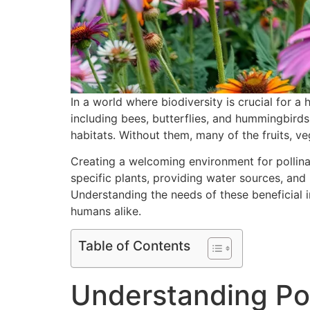
In a world where biodiversity is crucial for 
including bees, butterflies, and hummingbirds,
habitats. Without them, many of the fruits, v
Creating a welcoming environment for pollina
specific plants, providing water sources, and
Understanding the needs of these beneficial i
humans alike.
Table of Contents
Understanding Pol