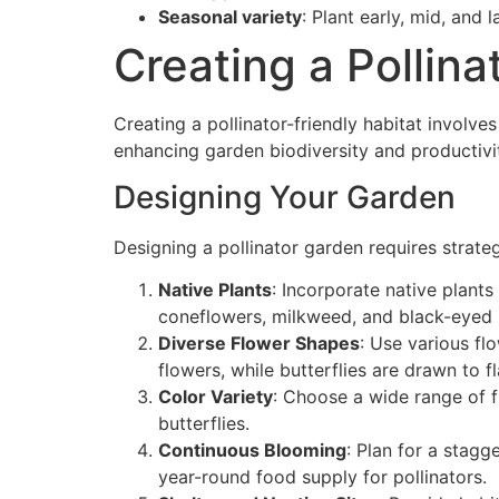
Seasonal variety
: Plant early, mid, and
Creating a Pollina
Creating a pollinator-friendly habitat involve
enhancing garden biodiversity and productivi
Designing Your Garden
Designing a pollinator garden requires strateg
Native Plants
: Incorporate native plants 
coneflowers, milkweed, and black-eyed 
Diverse Flower Shapes
: Use various fl
flowers, while butterflies are drawn to f
Color Variety
: Choose a wide range of fl
butterflies.
Continuous Blooming
: Plan for a stagg
year-round food supply for pollinators.