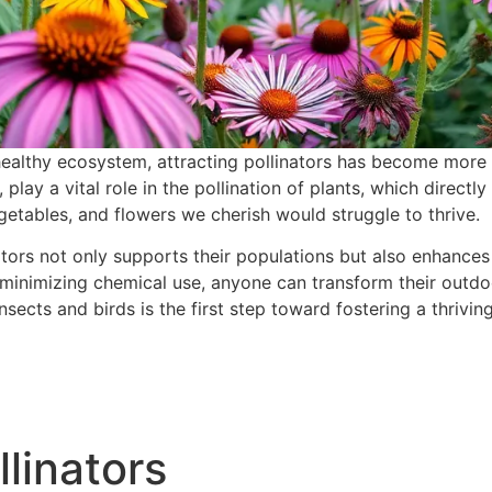
a healthy ecosystem, attracting pollinators has become more 
 play a vital role in the pollination of plants, which direct
egetables, and flowers we cherish would struggle to thrive.
tors not only supports their populations but also enhance
 minimizing chemical use, anyone can transform their outdoo
nsects and birds is the first step toward fostering a thrivi
linators