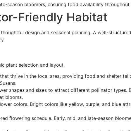
 late-season bloomers, ensuring food availability throughout 
tor-Friendly Habitat
s thoughtful design and seasonal planning. A well-structured
ty.
ic plant selection and layout.
that thrive in the local area, providing food and shelter tai
Susans.
ower shapes and sizes to attract different pollinator types. 
lat blooms.
ower colors. Bright colors like yellow, purple, and blue att
ered flowering schedule. Early, mid, and late-season bloome