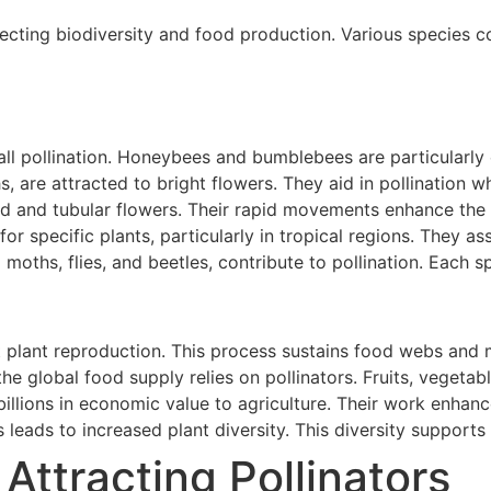
ffecting biodiversity and food production. Various species c
ll pollination. Honeybees and bumblebees are particularly e
s, are attracted to bright flowers. They aid in pollination w
d and tubular flowers. Their rapid movements enhance the t
 for specific plants, particularly in tropical regions. They as
g moths, flies, and beetles, contribute to pollination. Each 
t plant reproduction. This process sustains food webs and 
he global food supply relies on pollinators. Fruits, vegetabl
 billions in economic value to agriculture. Their work enhanc
s leads to increased plant diversity. This diversity supports
 Attracting Pollinators