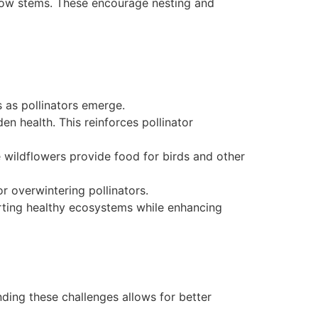
hollow stems. These encourage nesting and
s as pollinators emerge.
n health. This reinforces pollinator
e wildflowers provide food for birds and other
or overwintering pollinators.
orting healthy ecosystems while enhancing
anding these challenges allows for better