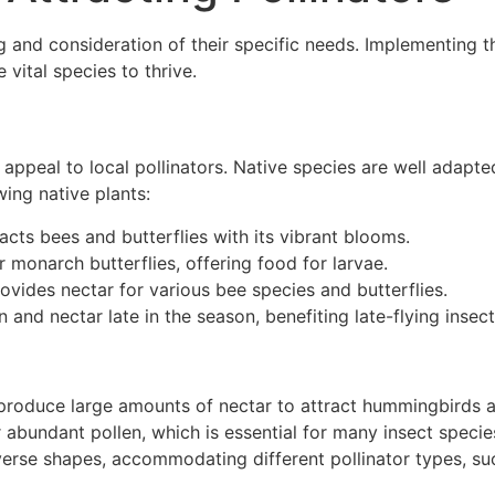
ng and consideration of their specific needs. Implementing t
vital species to thrive.
appeal to local pollinators. Native species are well adapted
wing native plants:
racts bees and butterflies with its vibrant blooms.
or monarch butterflies, offering food for larvae.
rovides nectar for various bee species and butterflies.
en and nectar late in the season, benefiting late-flying insect
t produce large amounts of nectar to attract hummingbirds 
er abundant pollen, which is essential for many insect specie
verse shapes, accommodating different pollinator types, su