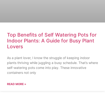
Top Benefits of Self Watering Pots for
Indoor Plants: A Guide for Busy Plant
Lovers
As a plant lover, I know the struggle of keeping indoor
plants thriving while juggling a busy schedule. That’s where
self-watering pots come into play. These innovative
containers not only
READ MORE »