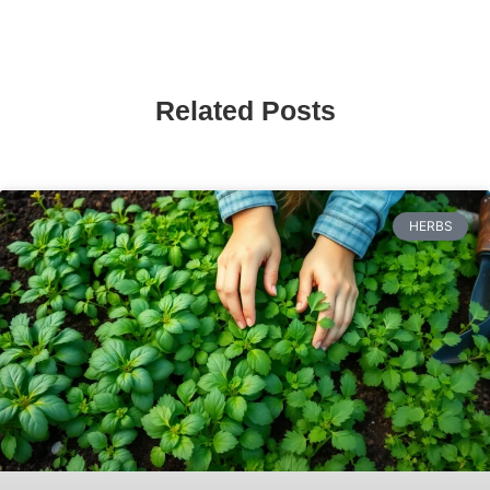
Related Posts
HERBS