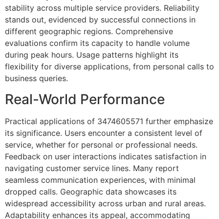
stability across multiple service providers. Reliability
stands out, evidenced by successful connections in
different geographic regions. Comprehensive
evaluations confirm its capacity to handle volume
during peak hours. Usage patterns highlight its
flexibility for diverse applications, from personal calls to
business queries.
Real-World Performance
Practical applications of 3474605571 further emphasize
its significance. Users encounter a consistent level of
service, whether for personal or professional needs.
Feedback on user interactions indicates satisfaction in
navigating customer service lines. Many report
seamless communication experiences, with minimal
dropped calls. Geographic data showcases its
widespread accessibility across urban and rural areas.
Adaptability enhances its appeal, accommodating