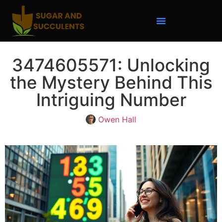
3474605571: Unlocking
the Mystery Behind This
Intriguing Number
Owen Hall