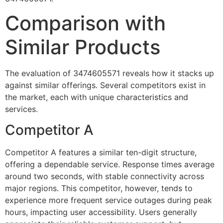
Comparison with
Similar Products
The evaluation of 3474605571 reveals how it stacks up
against similar offerings. Several competitors exist in
the market, each with unique characteristics and
services.
Competitor A
Competitor A features a similar ten-digit structure,
offering a dependable service. Response times average
around two seconds, with stable connectivity across
major regions. This competitor, however, tends to
experience more frequent service outages during peak
hours, impacting user accessibility. Users generally