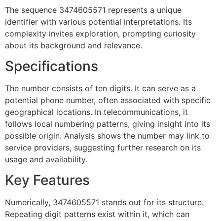
The sequence 3474605571 represents a unique
identifier with various potential interpretations. Its
complexity invites exploration, prompting curiosity
about its background and relevance.
Specifications
The number consists of ten digits. It can serve as a
potential phone number, often associated with specific
geographical locations. In telecommunications, it
follows local numbering patterns, giving insight into its
possible origin. Analysis shows the number may link to
service providers, suggesting further research on its
usage and availability.
Key Features
Numerically, 3474605571 stands out for its structure.
Repeating digit patterns exist within it, which can