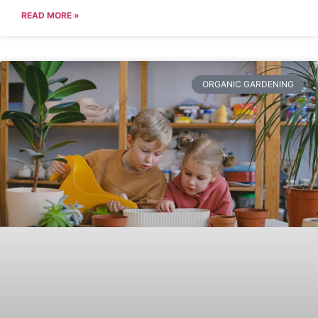
READ MORE »
ORGANIC GARDENING