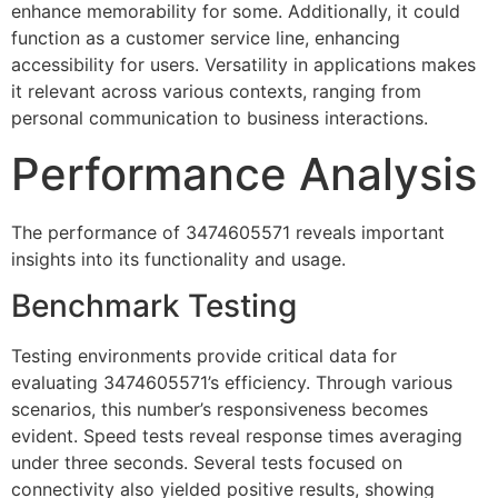
enhance memorability for some. Additionally, it could
function as a customer service line, enhancing
accessibility for users. Versatility in applications makes
it relevant across various contexts, ranging from
personal communication to business interactions.
Performance Analysis
The performance of 3474605571 reveals important
insights into its functionality and usage.
Benchmark Testing
Testing environments provide critical data for
evaluating 3474605571’s efficiency. Through various
scenarios, this number’s responsiveness becomes
evident. Speed tests reveal response times averaging
under three seconds. Several tests focused on
connectivity also yielded positive results, showing