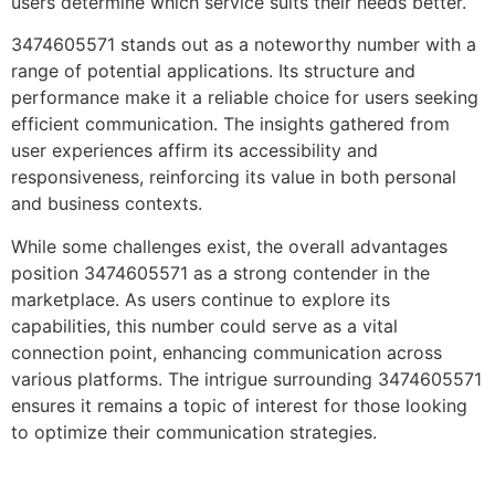
users determine which service suits their needs better.
3474605571 stands out as a noteworthy number with a
range of potential applications. Its structure and
performance make it a reliable choice for users seeking
efficient communication. The insights gathered from
user experiences affirm its accessibility and
responsiveness, reinforcing its value in both personal
and business contexts.
While some challenges exist, the overall advantages
position 3474605571 as a strong contender in the
marketplace. As users continue to explore its
capabilities, this number could serve as a vital
connection point, enhancing communication across
various platforms. The intrigue surrounding 3474605571
ensures it remains a topic of interest for those looking
to optimize their communication strategies.