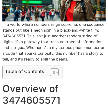
In a world where numbers reign supreme, one sequence
stands out like a neon sign in a black-and-white film:
3474605571. This isn’t just another random string of
digits; it’s a gateway to a treasure trove of information
and intrigue. Whether it’s a mysterious phone number or
a code that sparks curiosity, this number has a story to
tell, and it’s ready to spill the beans.
Table of Contents
Overview of
3474605571