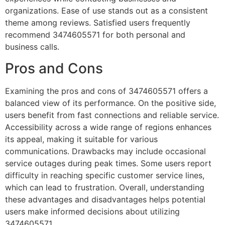
organizations. Ease of use stands out as a consistent
theme among reviews. Satisfied users frequently
recommend 3474605571 for both personal and
business calls.
Pros and Cons
Examining the pros and cons of 3474605571 offers a
balanced view of its performance. On the positive side,
users benefit from fast connections and reliable service.
Accessibility across a wide range of regions enhances
its appeal, making it suitable for various
communications. Drawbacks may include occasional
service outages during peak times. Some users report
difficulty in reaching specific customer service lines,
which can lead to frustration. Overall, understanding
these advantages and disadvantages helps potential
users make informed decisions about utilizing
3474605571.