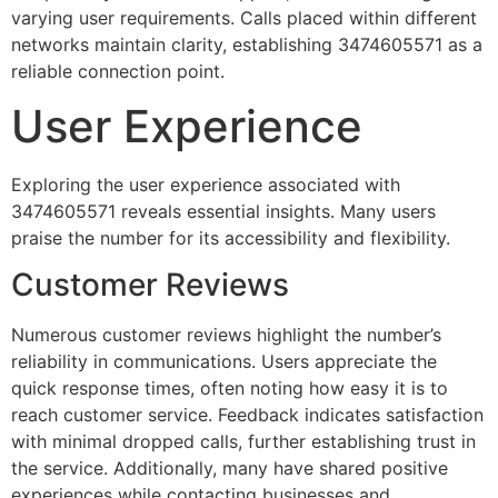
varying user requirements. Calls placed within different
networks maintain clarity, establishing 3474605571 as a
reliable connection point.
User Experience
Exploring the user experience associated with
3474605571 reveals essential insights. Many users
praise the number for its accessibility and flexibility.
Customer Reviews
Numerous customer reviews highlight the number’s
reliability in communications. Users appreciate the
quick response times, often noting how easy it is to
reach customer service. Feedback indicates satisfaction
with minimal dropped calls, further establishing trust in
the service. Additionally, many have shared positive
experiences while contacting businesses and